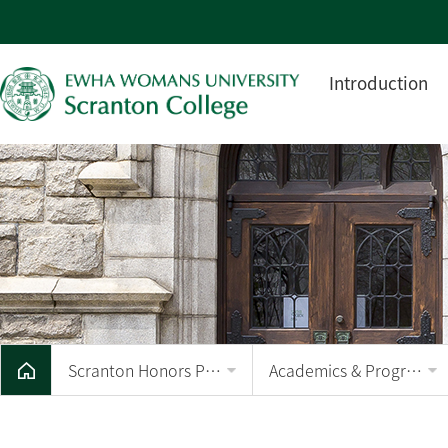
Introduction
Scranton Honors Program
Academics & Program