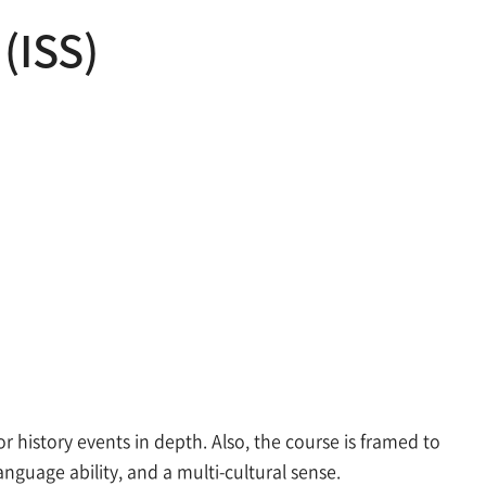
 (ISS)
history events in depth. Also, the course is framed to
anguage ability, and a multi-cultural sense.