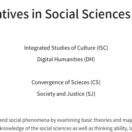
atives in Social Sciences
Integrated Studies of Culture (ISC)
Digital Humanities (DH)
Initiatives in Social Sciences (ISS)
Convergence of Scieces (CS)
Society and Justice (SJ)
nd social phenomena by examining basic theories and major 
nowledge of the social sciences as well as thinking ability, l