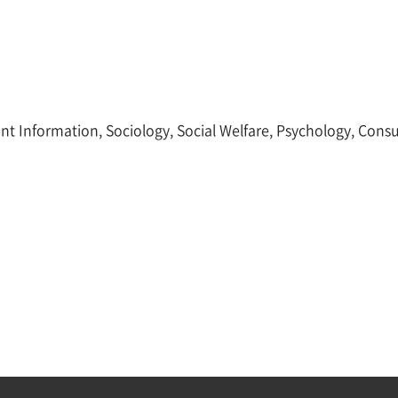
ent Information, Sociology, Social Welfare, Psychology, Con