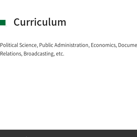
Curriculum
Political Science, Public Administration, Economics, Docum
Relations, Broadcasting, etc.