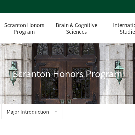
Scranton Honors
Brain & Cognitive
Internati
Program
Sciences
Studie
Scranton Honors Program
Major Introduction