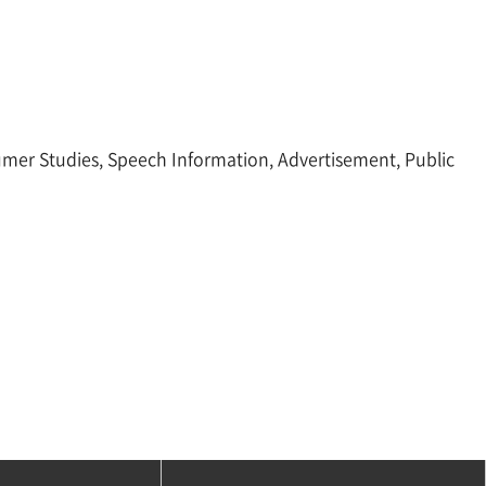
sumer Studies, Speech Information, Advertisement, Public