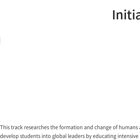
Initi
This track researches the formation and change of humans a
develop students into global leaders by educating intensive k