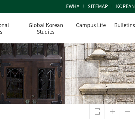
EWHA
SITEMAP
KOREAN
onal
Global Korean
Campus Life
Bulletins
s
Studies