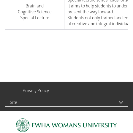
Brain and
It aims to help students to unders
Cognitive Science
present the way forward.
Special Lecture
Students not only trained and edu
of creative and integral individuals
Privacy Policy
Site