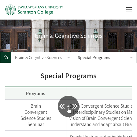
Brain & Cognitive Sciences
Brain & Cognitive Sciences
Special Programs
Special Programs
Programs
Brain
Brain Convergent Science Studies h
Convergent
& Interdisciplinary Studies on Mar
Science Studies
vision of Brain Convergent Science’
Seminar
understand and adapt about Brain 
Special lecture series holds for st