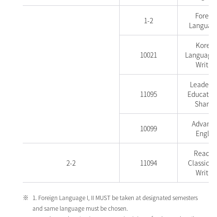
Foreig
1-2
Language
Korea
10021
Language
Writin
Leadersh
11095
Education
Sharin
Advanc
10099
Englis
Readin
2-2
11094
Classics 
Writin
1. Foreign Language I, II MUST be taken at designated semesters
and same language must be chosen.