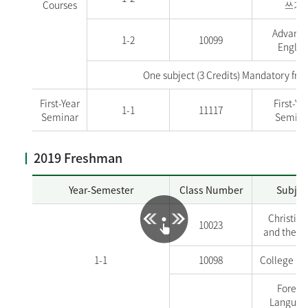
Courses
쓰기
Advanc
1-2
10099
Englis
One subject (3 Credits) Mandatory fr
First-Year
First-Ye
1-1
11117
Seminar
Semina
2019 Freshman
Year-Semester
Class Number
Subjec
Christian
10023
and the W
1-1
10098
College En
Foreig
Language