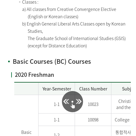
Classes :
a) All classes from Creative Convergence Elective
(English or Korean classes)
b) English General Liberal Arts Classes open by Korean
Studies,
The Graduate School of International Studies (GSIS)
(except for Distance Education)
Basic Courses (BC) Courses
2020 Freshman
Year-Semester
Class Number
Subjec
Christian
1-1
10023
and the W
1-1
10098
College En
Basic
통합적사고
1-2