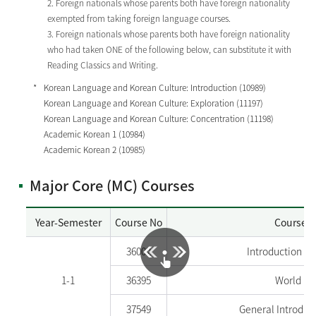
2. Foreign nationals whose parents both have foreign nationality
exempted from taking foreign language courses.
3. Foreign nationals whose parents both have foreign nationality
who had taken ONE of the following below, can substitute it with
Reading Classics and Writing.
Korean Language and Korean Culture: Introduction (10989)
Korean Language and Korean Culture: Exploration (11197)
Korean Language and Korean Culture: Concentration (11198)
Academic Korean 1 (10984)
Academic Korean 2 (10985)
Major Core (MC) Courses
Year-Semester
Course No
Course 
36002
Introduction t
1-1
36395
World Hi
37549
General Introduc