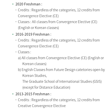
2020 Freshman :
Credits : Regardless of the categories, 12 credits from
Convergence Elective (CE)
Classes : All classes from Convergence Elective (CE)
(English or Korean classes)
2016-2019 Freshman :
Credits : Regardless of the categories, 12 credits from
Convergence Elective (CE)
Classes :
a) All classes from Convergence Elective (CE) (English or
Korean classes)
b) English Classes from Future Design catetories open by
Korean Studies,
The Graduate School of International Studies (GSIS)
(except for Distance Education)
2013-2015 Freshman :
Credits : Regardless of the categories, 12 credits from
Creative Convergence Elective