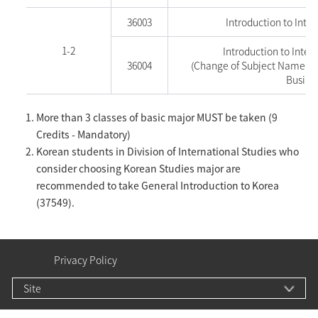
36003
Introduction to Inter
1-2
Introduction to Inter
36004
(Change of Subject Name as o
Busine
More than 3 classes of basic major MUST be taken (9
Credits - Mandatory)
Korean students in Division of International Studies who
consider choosing Korean Studies major are
recommended to take General Introduction to Korea
(37549).
Privacy Policy
Site