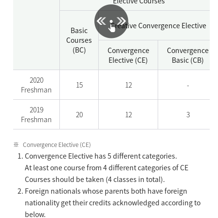
Elective Courses
Creative Convergence Elective
Basic
Courses
(BC)
Convergence
Convergence
Elective (CE)
Basic (CB)
2020
15
12
-
Freshman
2019
20
12
3
Freshman
Convergence Elective (CE)
Convergence Elective has 5 different categories.
At least one course from 4 different categories of CE
Courses should be taken (4 classes in total).
Foreign nationals whose parents both have foreign
nationality get their credits acknowledged according to
below.