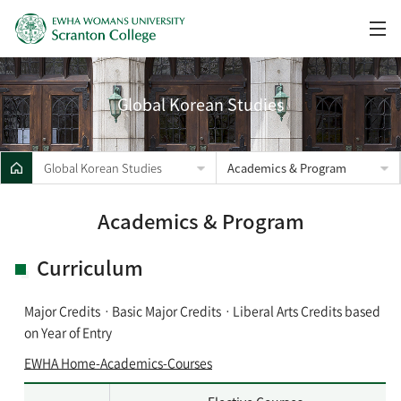
Global Korean Studies
Global Korean Studies
Academics & Program
Academics & Program
Curriculum
Major CreditsㆍBasic Major CreditsㆍLiberal Arts Credits based
on Year of Entry
EWHA Home-Academics-Courses